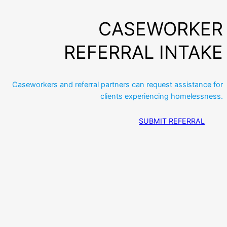
CASEWORKER
REFERRAL INTAKE
Caseworkers and referral partners can request assistance for
clients experiencing homelessness.
SUBMIT REFERRAL