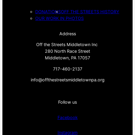
DONATIONS
OFF THE STREETS HISTORY
OUR WORK IN PHOTOS
Address
Off the Streets Middletown Inc
280 North Race Street
Middletown, PA 17057
717-460-2137
info@offthestreetsmiddletownpa.org
Follow us
Facebook
Instagram