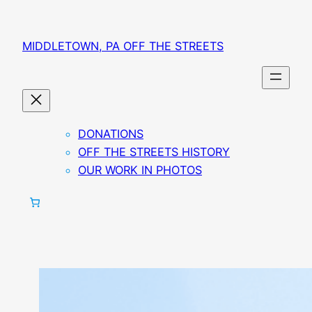
MIDDLETOWN, PA OFF THE STREETS
DONATIONS
OFF THE STREETS HISTORY
OUR WORK IN PHOTOS