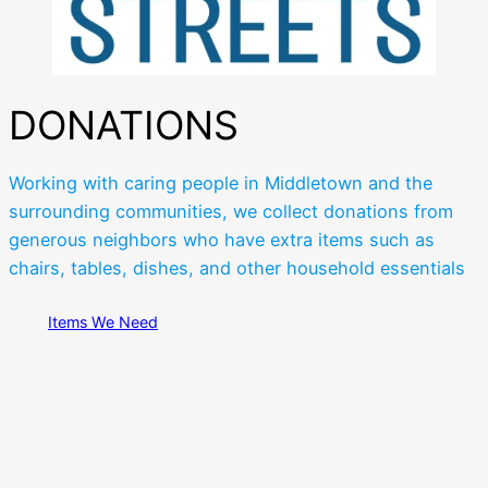
DONATIONS
Working with caring people in Middletown and the
surrounding communities, we collect donations from
generous neighbors who have extra items such as
chairs, tables, dishes, and other household essentials
Items We Need