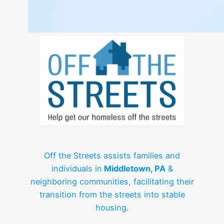
Off the Streets assists families and
individuals in
Middletown, PA
&
neighboring communities, facilitating their
transition from the streets into stable
housing.